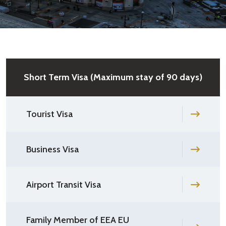
Short Term Visa (Maximum stay of 90 days)
Tourist Visa
Business Visa
Airport Transit Visa
Family Member of EEA EU