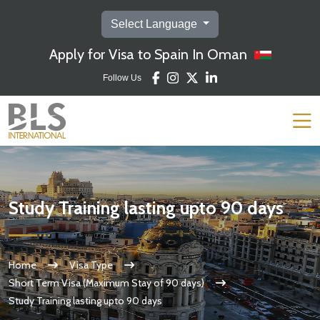
Select Language
Apply for Visa to Spain In Oman
Follow Us
Study Training lasting upto 90 days
Home
Visa Type
Short Term Visa (Maximum Stay of 90 days)
Study Training lasting upto 90 days