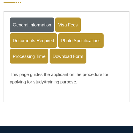
General Information
Visa Fees
Documents Required
Photo Specifications
Processing Time
Download Form
This page guides the applicant on the procedure for
applying for study/training purpose.