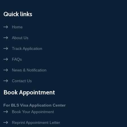
Quick links
Home
About Us
Track Application
FAQs
News & Notification
Contact Us
Book Appointment
For BLS Visa Application Center
Book Your Appointment
Reprint Appointment Letter