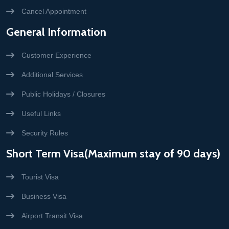
Cancel Appointment
General Information
Customer Experience
Additional Services
Public Holidays / Closures
Useful Links
Security Rules
Short Term Visa(Maximum stay of 90 days)
Tourist Visa
Business Visa
Airport Transit Visa