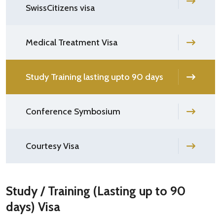
SwissCitizens visa
Medical Treatment Visa
Study Training lasting upto 90 days
Conference Symbosium
Courtesy Visa
Study / Training (Lasting up to 90
days) Visa