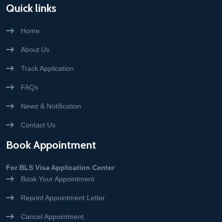
Quick links
Home
About Us
Track Application
FAQs
News & Notification
Contact Us
Book Appointment
For BLS Visa Application Center
Book Your Appointment
Reprint Appointment Letter
Cancel Appointment