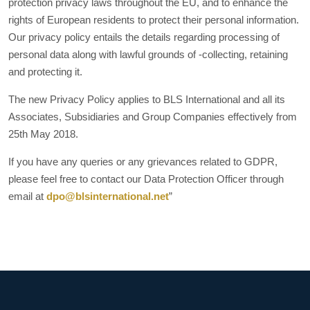
protection privacy laws throughout the EU, and to enhance the
rights of European residents to protect their personal information.
Our privacy policy entails the details regarding processing of
personal data along with lawful grounds of -collecting, retaining
and protecting it.
The new Privacy Policy applies to BLS International and all its
Associates, Subsidiaries and Group Companies effectively from
25th May 2018.
If you have any queries or any grievances related to GDPR,
please feel free to contact our Data Protection Officer through
email at
dpo@blsinternational.net
”