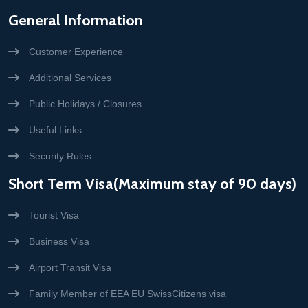
General Information
Customer Experience
Additional Services
Public Holidays / Closures
Useful Links
Security Rules
Short Term Visa(Maximum stay of 90 days)
Tourist Visa
Business Visa
Airport Transit Visa
Family Member of EEA EU SwissCitizens visa