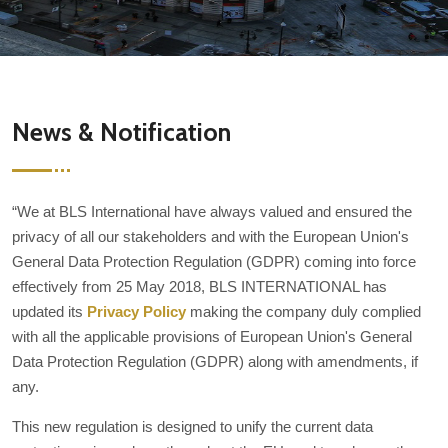
News & Notification
“We at BLS International have always valued and ensured the
privacy of all our stakeholders and with the European Union's
General Data Protection Regulation (GDPR) coming into force
effectively from 25 May 2018, BLS INTERNATIONAL has
updated its
Privacy Policy
making the company duly complied
with all the applicable provisions of European Union's General
Data Protection Regulation (GDPR) along with amendments, if
any.
This new regulation is designed to unify the current data