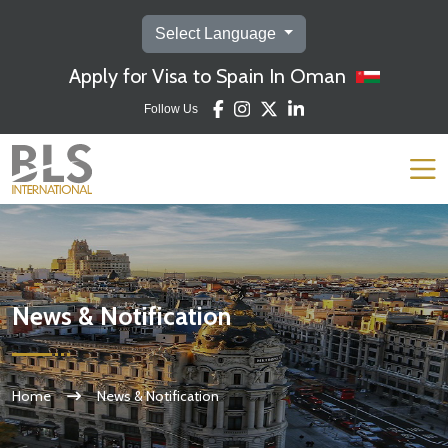
Select Language
Apply for Visa to Spain In Oman
Follow Us
News & Notification
Home
News & Notification