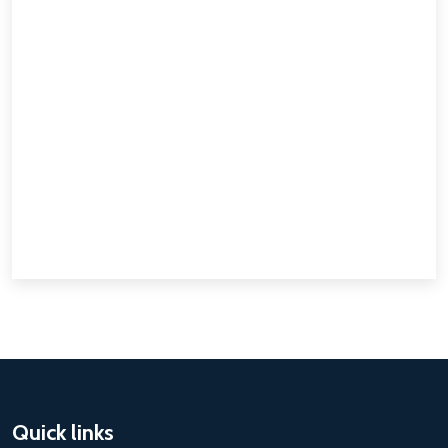
Quick links