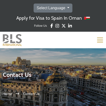
Select Language
Apply for Visa to Spain In Oman
Follow Us
Contact Us
Home
Contact Us