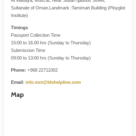
Al Wattaya, Muscat, Near Sultan qaboos Street,
Sultanate of Oman.Landmark :Tamimah Building (Ployglot
Institute)
Timings
Passport Collection Time
15:00 to 16.00 hrs (Sunday to Thursday)
Submission Time
09:00 to 13:00 hrs (Sunday to Thursday)
Phone:
+968 22711002
Email:
info.mct@blshelpline.com
Map