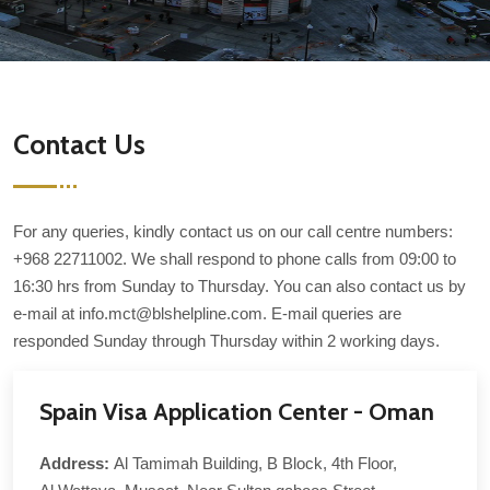
Contact Us
For any queries, kindly contact us on our call centre numbers:
+968 22711002. We shall respond to phone calls from 09:00 to
16:30 hrs from Sunday to Thursday. You can also contact us by
e-mail at info.mct@blshelpline.com. E-mail queries are
responded Sunday through Thursday within 2 working days.
Spain Visa Application Center - Oman
Address:
Al Tamimah Building, B Block, 4th Floor,