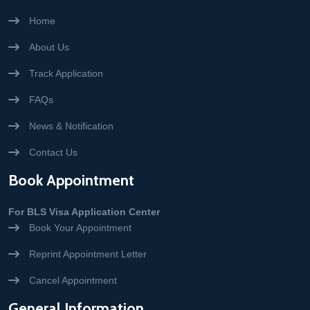
Home
About Us
Track Application
FAQs
News & Notification
Contact Us
Book Appointment
For BLS Visa Application Center
Book Your Appointment
Reprint Appointment Letter
Cancel Appointment
General Information