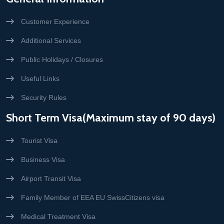
Customer Experience
Additional Services
Public Holidays / Closures
Useful Links
Security Rules
Short Term Visa(Maximum stay of 90 days)
Tourist Visa
Business Visa
Airport Transit Visa
Family Member of EEA EU SwissCitizens visa
Medical Treatment Visa